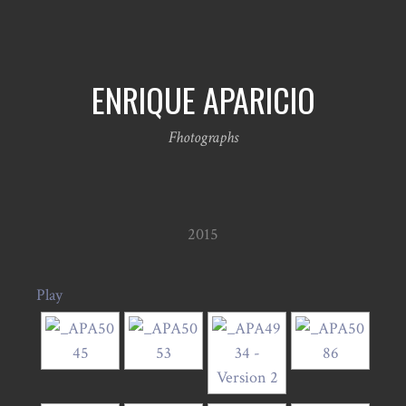
ENRIQUE APARICIO
Fhotographs
2015
Play