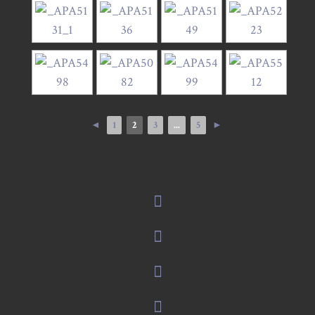
◄
1
2
3
...
5
►