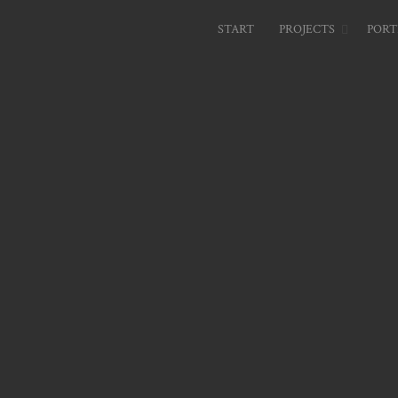
START
PROJECTS
PORT