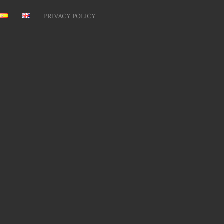
PRIVACY POLICY