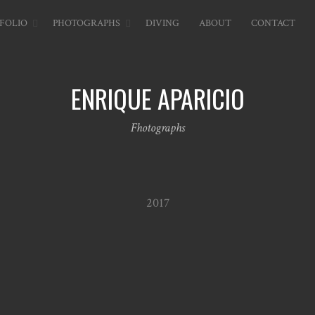
FOLIO
PHOTOGRAPHS
DIVING
ABOUT
CONTACT
ENRIQUE APARICIO
Fhotographs
2017