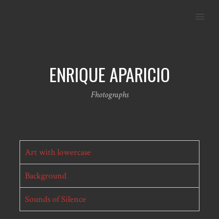
MENU
ENRIQUE APARICIO
Fhotographs
Art with lowercase
Background
Sounds of Silence