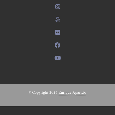
© Copyright 2026
Enrique Aparicio