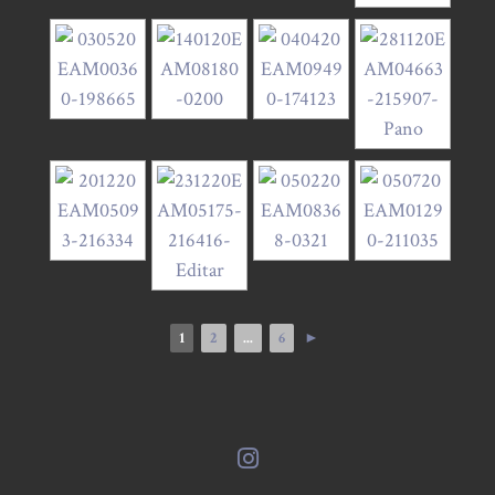
1
2
...
6
►