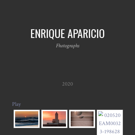
ENRIQUE APARICIO
Fhotographs
2020
Play