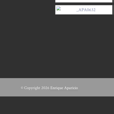
© Copyright 2026
Enrique Aparicio