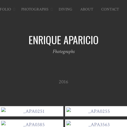
FOLIO
PHOTOGRAPHS
DIVING
ABOUT
CONTACT
ENRIQUE APARICIO
Fhotographs
2016