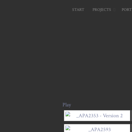
START
PROJECTS
PORT
Play