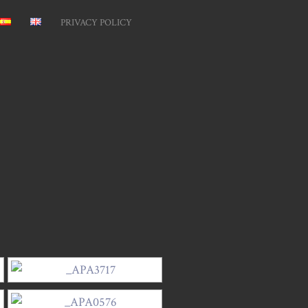
PRIVACY POLICY