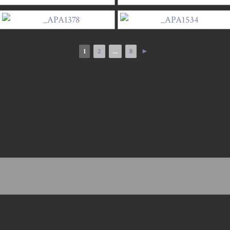
1
2
...
8
►