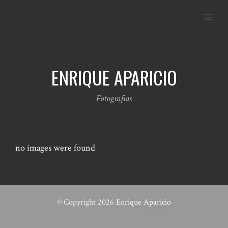
MENU
ENRIQUE APARICIO
Fotografias
no images were found
© Copyright 2026
Enrique Aparicio